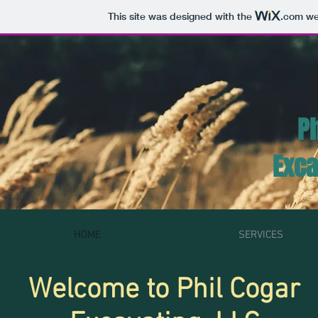
This site was designed with the
.com
web
Ph
Exca
HOME
SERVICES
Welcome to Phil Cogar