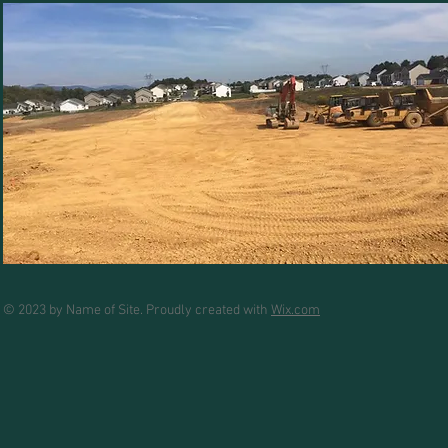
© 2023 by Name of Site. Proudly created with
Wix.com