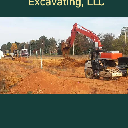
Excavating, LLC